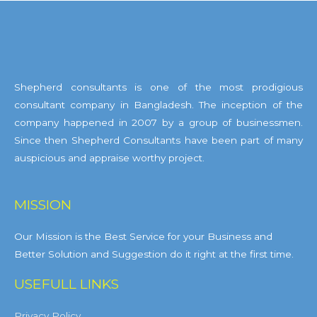
Shepherd consultants is one of the most prodigious
consultant company in Bangladesh. The inception of the
company happened in 2007 by a group of businessmen.
Since then Shepherd Consultants have been part of many
auspicious and appraise worthy project.
MISSION
Our Mission is the Best Service for your Business and
Better Solution and Suggestion do it right at the first time.
USEFULL LINKS
Privacy Policy