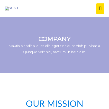
COMPANY
Mauris blandit aliquet elit, eget tincidunt nibh pulvinar a.
Quisque velit nisi, pretium ut lacinia in.
OUR MISSION