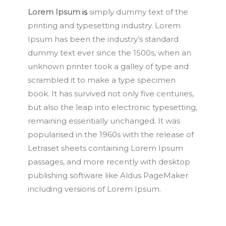
Lorem Ipsum
is
simply dummy text of the
printing and typesetting industry. Lorem
Ipsum has been the industry’s standard
dummy text ever since the 1500s, when an
unknown printer took a galley of type and
scrambled it to make a type specimen
book. It has survived not only five centuries,
but also the leap into electronic typesetting,
remaining essentially unchanged. It was
popularised in the 1960s with the release of
Letraset sheets containing Lorem Ipsum
passages, and more recently with desktop
publishing software like Aldus PageMaker
including versions of Lorem Ipsum.