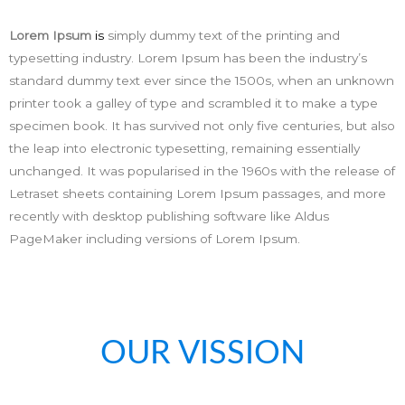
Lorem Ipsum
is
simply dummy text of the printing and
typesetting industry. Lorem Ipsum has been the industry’s
standard dummy text ever since the 1500s, when an unknown
printer took a galley of type and scrambled it to make a type
specimen book. It has survived not only five centuries, but also
the leap into electronic typesetting, remaining essentially
unchanged. It was popularised in the 1960s with the release of
Letraset sheets containing Lorem Ipsum passages, and more
recently with desktop publishing software like Aldus
PageMaker including versions of Lorem Ipsum.
OUR VISSION