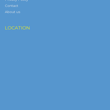
Contact
About us
LOCATION